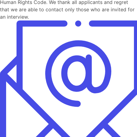
Human Rights Code. We thank all applicants and regret
that we are able to contact only those who are invited for
an interview.