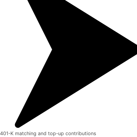
401-K matching and top-up contributions