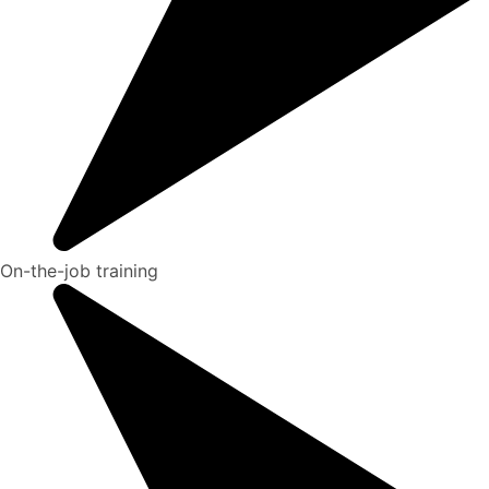
On-the-job training