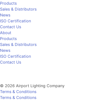
Products
Sales & Distributors
News
ISO Certification
Contact Us
About
Products
Sales & Distributors
News
ISO Certification
Contact Us
© 2026 Airport Lighting Company
Terms & Conditions
Terms & Conditions