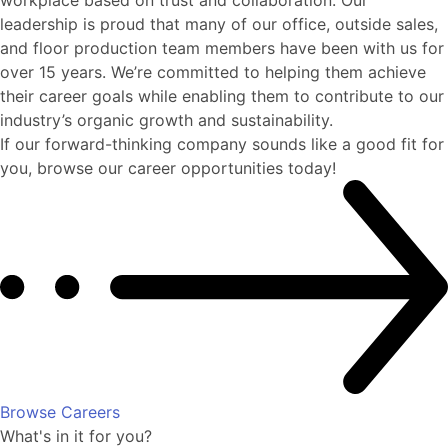
leadership is proud that many of our office, outside sales,
and floor production team members have been with us for
over 15 years. We’re committed to helping them achieve
their career goals while enabling them to contribute to our
industry’s organic growth and sustainability.
If our forward-thinking company sounds like a good fit for
you, browse our career opportunities today!
Browse Careers
What's in it for you?