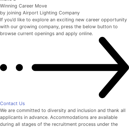
Winning Career Move
by joining Airport Lighting Company
If you’d like to explore an exciting new career opportunity
with our growing company, press the below button to
browse current openings and apply online.
Contact Us
We are committed to diversity and inclusion and thank all
applicants in advance. Accommodations are available
during all stages of the recruitment process under the