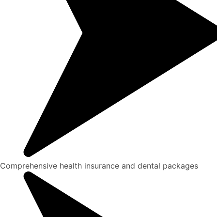
Comprehensive health insurance and dental packages