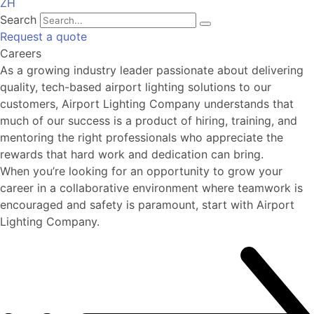
ZH
Search
Request a quote
Careers
As a growing industry leader passionate about delivering
quality, tech-based airport lighting solutions to our
customers, Airport Lighting Company understands that
much of our success is a product of hiring, training, and
mentoring the right professionals who appreciate the
rewards that hard work and dedication can bring.
When you’re looking for an opportunity to grow your
career in a collaborative environment where teamwork is
encouraged and safety is paramount, start with Airport
Lighting Company.