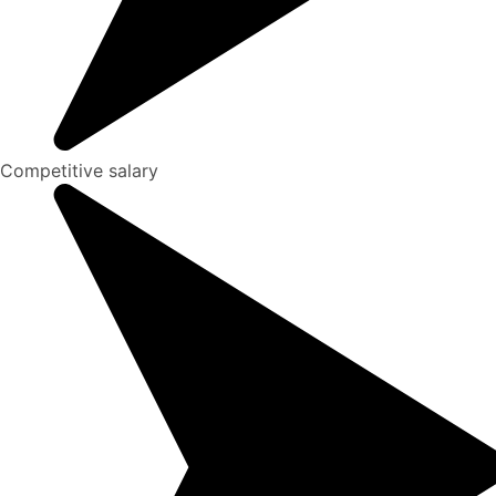
Competitive salary