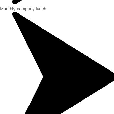
Monthly company lunch