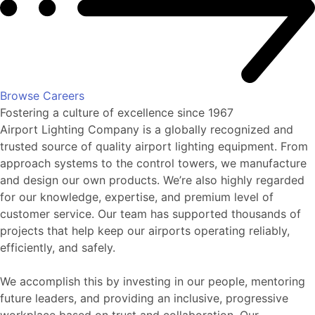
Browse Careers
Fostering a culture of excellence since 1967
Airport Lighting Company is a globally recognized and
trusted source of quality airport lighting equipment. From
approach systems to the control towers, we manufacture
and design our own products. We’re also highly regarded
for our knowledge, expertise, and premium level of
customer service. Our team has supported thousands of
projects that help keep our airports operating reliably,
efficiently, and safely.
We accomplish this by investing in our people, mentoring
future leaders, and providing an inclusive, progressive
workplace based on trust and collaboration. Our