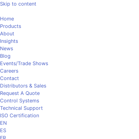
Skip to content
Home
Products
About
Insights
News
Blog
Events/Trade Shows
Careers
Contact
Distributors & Sales
Request A Quote
Control Systems
Technical Support
ISO Certification
EN
ES
FR