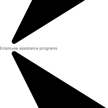
Employee assistance programs