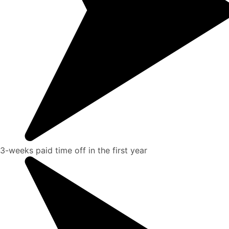
3-weeks paid time off in the first year