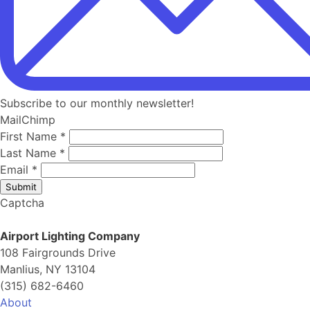
Subscribe to our monthly newsletter!
MailChimp
First Name
*
Last Name
*
Email
*
Submit
Captcha
Airport Lighting Company
108 Fairgrounds Drive
Manlius, NY 13104
(315) 682-6460
About