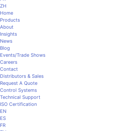
ZH
Home
Products
About
Insights
News
Blog
Events/Trade Shows
Careers
Contact
Distributors & Sales
Request A Quote
Control Systems
Technical Support
ISO Certification
EN
ES
FR