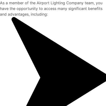
As a member of the Airport Lighting Company team, you
have the opportunity to access many significant benefits
and advantages, including: