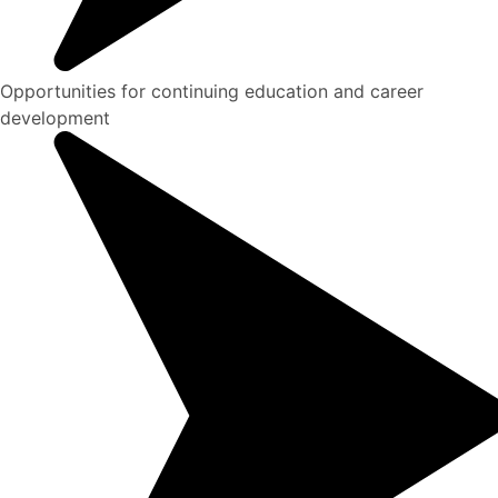
Opportunities for continuing education and career
development