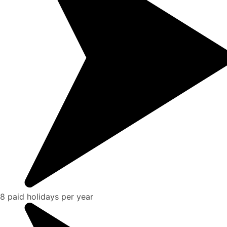
8 paid holidays per year