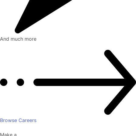
And much more
Browse Careers
Make a