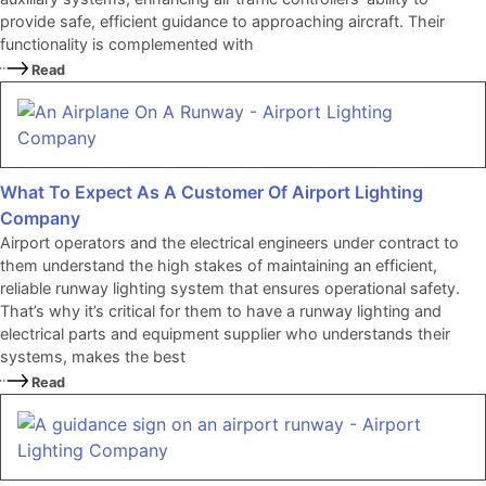
provide safe, efficient guidance to approaching aircraft. Their
functionality is complemented with
Read
What To Expect As A Customer Of Airport Lighting
Company
Airport operators and the electrical engineers under contract to
them understand the high stakes of maintaining an efficient,
reliable runway lighting system that ensures operational safety.
That’s why it’s critical for them to have a runway lighting and
electrical parts and equipment supplier who understands their
systems, makes the best
Read