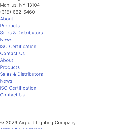
Manlius, NY 13104
(315) 682-6460
About
Products
Sales & Distributors
News
ISO Certification
Contact Us
About
Products
Sales & Distributors
News
ISO Certification
Contact Us
© 2026 Airport Lighting Company