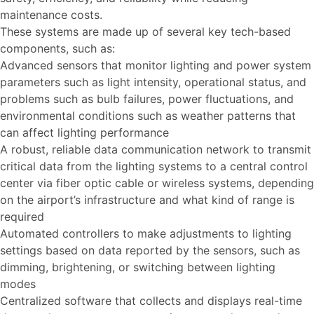
maintenance costs.
These systems are made up of several key tech-based
components, such as:
Advanced sensors that monitor lighting and power system
parameters such as light intensity, operational status, and
problems such as bulb failures, power fluctuations, and
environmental conditions such as weather patterns that
can affect lighting performance
A robust, reliable data communication network to transmit
critical data from the lighting systems to a central control
center via fiber optic cable or wireless systems, depending
on the airport’s infrastructure and what kind of range is
required
Automated controllers to make adjustments to lighting
settings based on data reported by the sensors, such as
dimming, brightening, or switching between lighting
modes
Centralized software that collects and displays real-time