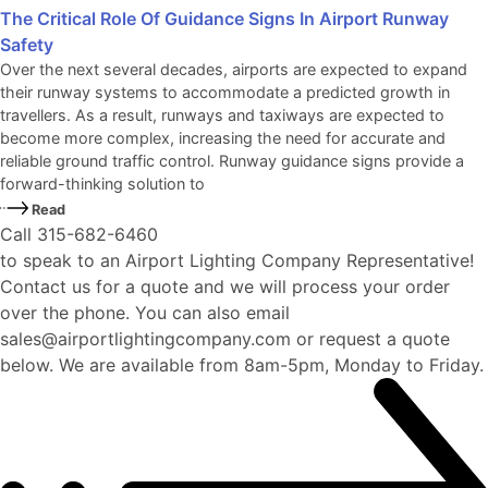
The Critical Role Of Guidance Signs In Airport Runway
Safety
Over the next several decades, airports are expected to expand
their runway systems to accommodate a predicted growth in
travellers. As a result, runways and taxiways are expected to
become more complex, increasing the need for accurate and
reliable ground traffic control. Runway guidance signs provide a
forward-thinking solution to
Read
Call 315-682-6460
to speak to an Airport Lighting Company Representative!
Contact us for a quote and we will process your order
over the phone. You can also email
sales@airportlightingcompany.com or request a quote
below. We are available from 8am-5pm, Monday to Friday.