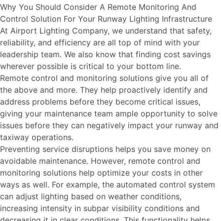
Why You Should Consider A Remote Monitoring And
Control Solution For Your Runway Lighting Infrastructure
At Airport Lighting Company, we understand that safety,
reliability, and efficiency are all top of mind with your
leadership team. We also know that finding cost savings
wherever possible is critical to your bottom line.
Remote control and monitoring solutions give you all of
the above and more. They help proactively identify and
address problems before they become critical issues,
giving your maintenance team ample opportunity to solve
issues before they can negatively impact your runway and
taxiway operations.
Preventing service disruptions helps you save money on
avoidable maintenance. However, remote control and
monitoring solutions help optimize your costs in other
ways as well. For example, the automated control system
can adjust lighting based on weather conditions,
increasing intensity in subpar visibility conditions and
decreasing it in clear conditions. This functionality helps