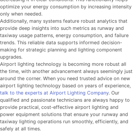
optimize your energy consumption by increasing intensity
only when needed.
Additionally, many systems feature robust analytics that
provide deep insights into such metrics as runway and
taxiway usage patterns, energy consumption, and failure
trends. This reliable data supports informed decision-
making for strategic planning and lighting component
upgrades.
Airport lighting technology is becoming more robust all
the time, with another advancement always seemingly just
around the corner. When you need trusted advice on new
airport lighting technology based on years of experience,
talk to the experts at Airport Lighting Company
. Our
qualified and passionate technicians are always happy to
provide practical, cost-effective airport lighting and
power equipment solutions that ensure your runway and
taxiway lighting operations run smoothly, efficiently, and
safely at all times.