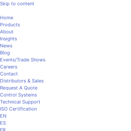
Skip to content
Home
Products
About
Insights
News
Blog
Events/Trade Shows
Careers
Contact
Distributors & Sales
Request A Quote
Control Systems
Technical Support
ISO Certification
EN
ES
FR