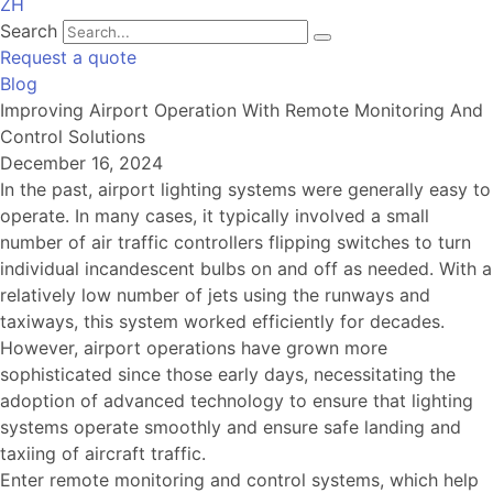
ZH
Search
Request a quote
Blog
Improving Airport Operation With Remote Monitoring And
Control Solutions
December 16, 2024
In the past, airport lighting systems were generally easy to
operate. In many cases, it typically involved a small
number of air traffic controllers flipping switches to turn
individual incandescent bulbs on and off as needed. With a
relatively low number of jets using the runways and
taxiways, this system worked efficiently for decades.
However, airport operations have grown more
sophisticated since those early days, necessitating the
adoption of advanced technology to ensure that lighting
systems operate smoothly and ensure safe landing and
taxiing of aircraft traffic.
Enter remote monitoring and control systems, which help