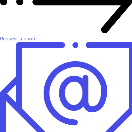
Request a quote