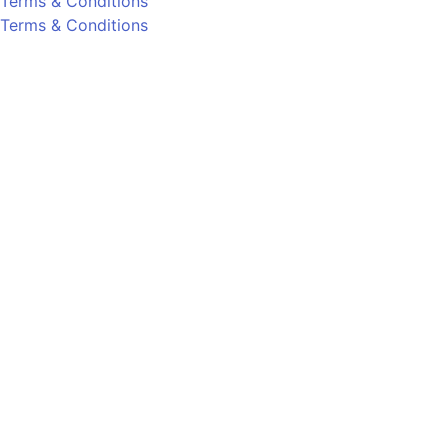
Terms & Conditions
Terms & Conditions