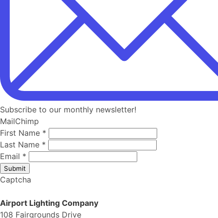
Subscribe to our monthly newsletter!
MailChimp
First Name
*
Last Name
*
Email
*
Submit
Captcha
Airport Lighting Company
108 Fairgrounds Drive