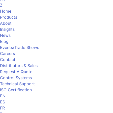
ZH
Home
Products
About
Insights
News
Blog
Events/Trade Shows
Careers
Contact
Distributors & Sales
Request A Quote
Control Systems
Technical Support
ISO Certification
EN
ES
FR