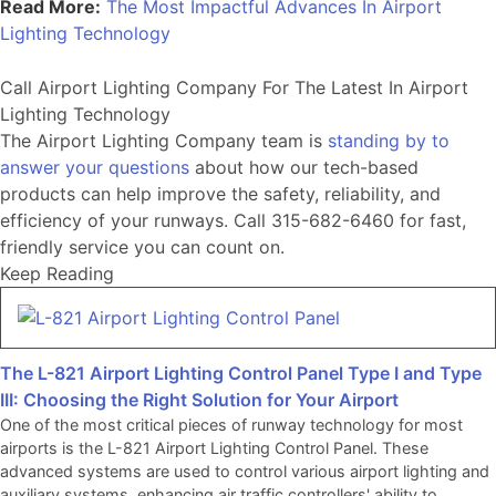
Read More:
The Most Impactful Advances In Airport
Lighting Technology
Call Airport Lighting Company For The Latest In Airport
Lighting Technology
The Airport Lighting Company team is
standing by to
answer your questions
about how our tech-based
products can help improve the safety, reliability, and
efficiency of your runways. Call 315-682-6460 for fast,
friendly service you can count on.
Keep Reading
The L-821 Airport Lighting Control Panel Type I and Type
III: Choosing the Right Solution for Your Airport
One of the most critical pieces of runway technology for most
airports is the L-821 Airport Lighting Control Panel. These
advanced systems are used to control various airport lighting and
auxiliary systems, enhancing air traffic controllers' ability to