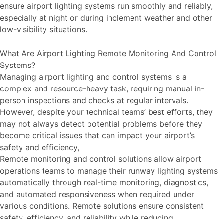
ensure airport lighting systems run smoothly and reliably,
especially at night or during inclement weather and other
low-visibility situations.
What Are Airport Lighting Remote Monitoring And Control
Systems?
Managing airport lighting and control systems is a
complex and resource-heavy task, requiring manual in-
person inspections and checks at regular intervals.
However, despite your technical teams’ best efforts, they
may not always detect potential problems before they
become critical issues that can impact your airport’s
safety and efficiency,
Remote monitoring and control solutions allow airport
operations teams to manage their runway lighting systems
automatically through real-time monitoring, diagnostics,
and automated responsiveness when required under
various conditions. Remote solutions ensure consistent
safety, efficiency, and reliability while reducing