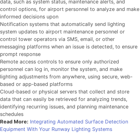
data, such as system status, maintenance alerts, and
control options, for airport personnel to analyze and make
informed decisions upon
Notification systems that automatically send lighting
system updates to airport maintenance personnel or
control tower operators via SMS, email, or other
messaging platforms when an issue is detected, to ensure
prompt response
Remote access controls to ensure only authorized
personnel can log in, monitor the system, and make
lighting adjustments from anywhere, using secure, web-
based or app-based platforms
Cloud-based or physical servers that collect and store
data that can easily be retrieved for analyzing trends,
identifying recurring issues, and planning maintenance
schedules
Read More:
Integrating Automated Surface Detection
Equipment With Your Runway Lighting Systems