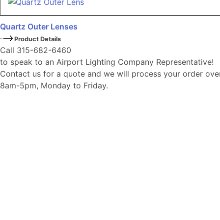
Quartz Outer Lenses
Product Details
Call 315-682-6460
to speak to an Airport Lighting Company Representative!
Contact us for a quote and we will process your order ove
8am-5pm, Monday to Friday.