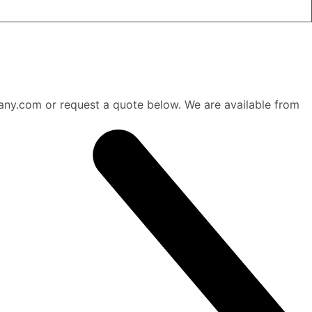
any.com or request a quote below. We are available from