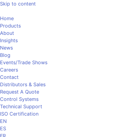
Skip to content
Home
Products
About
Insights
News
Blog
Events/Trade Shows
Careers
Contact
Distributors & Sales
Request A Quote
Control Systems
Technical Support
ISO Certification
EN
ES
FR