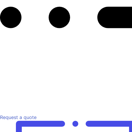
Request a quote