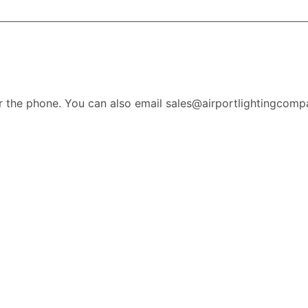
r the phone. You can also email sales@airportlightingcomp