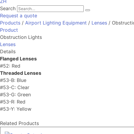
ZH
Search
Request a quote
Products
/
Airport Lighting Equipment
/
Lenses
/ Obstructi
Product
Obstruction Lights
Lenses
Details
Flanged Lenses
#52: Red
Threaded Lenses
#53-B: Blue
#53-C: Clear
#53-G: Green
#53-R: Red
#53-Y: Yellow
Related Products