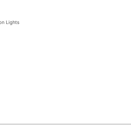
on Lights