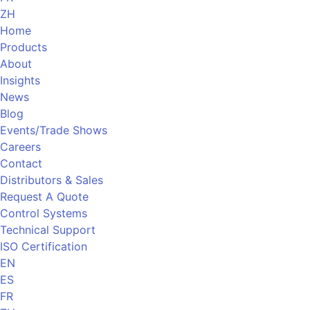
ZH
Home
Products
About
Insights
News
Blog
Events/Trade Shows
Careers
Contact
Distributors & Sales
Request A Quote
Control Systems
Technical Support
ISO Certification
EN
ES
FR