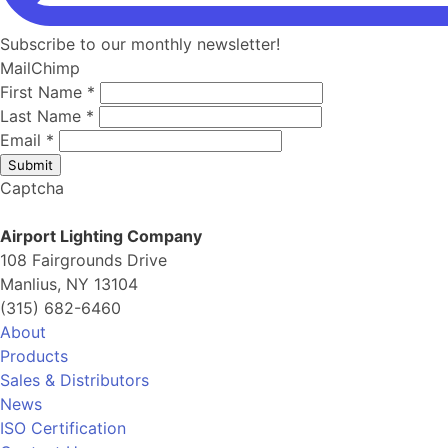
Subscribe to our monthly newsletter!
MailChimp
First Name
*
Last Name
*
Email
*
Submit
Captcha
Airport Lighting Company
108 Fairgrounds Drive
Manlius, NY 13104
(315) 682-6460
About
Products
Sales & Distributors
News
ISO Certification