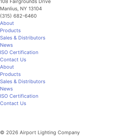
108 Fairgrounds Drive
Manlius, NY 13104
(315) 682-6460
About
Products
Sales & Distributors
News
ISO Certification
Contact Us
About
Products
Sales & Distributors
News
ISO Certification
Contact Us
© 2026 Airport Lighting Company