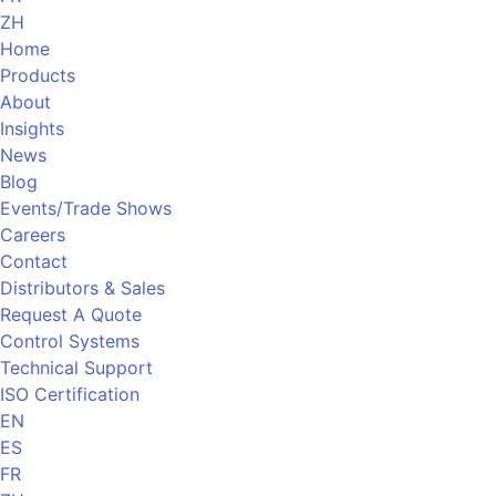
ZH
Home
Products
About
Insights
News
Blog
Events/Trade Shows
Careers
Contact
Distributors & Sales
Request A Quote
Control Systems
Technical Support
ISO Certification
EN
ES
FR