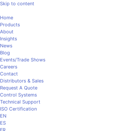
Skip to content
Home
Products
About
Insights
News
Blog
Events/Trade Shows
Careers
Contact
Distributors & Sales
Request A Quote
Control Systems
Technical Support
ISO Certification
EN
ES
FR