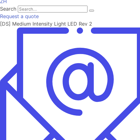
ZH
Search
Request a quote
[DS] Medium Intensity Light LED Rev 2