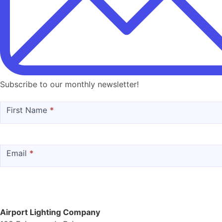
Subscribe to our monthly newsletter!
MailChimp
First Name
*
Email
*
Airport Lighting Company