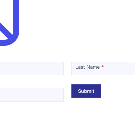
Last Name
*
Submit