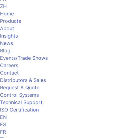
ZH
Home
Products
About
Insights
News
Blog
Events/Trade Shows
Careers
Contact
Distributors & Sales
Request A Quote
Control Systems
Technical Support
ISO Certification
EN
ES
FR