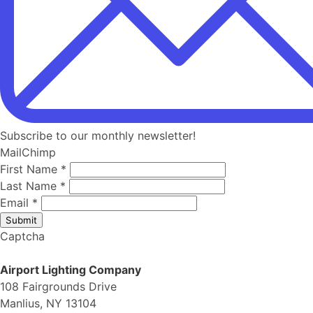
Subscribe to our monthly newsletter!
MailChimp
First Name
*
Last Name
*
Email
*
Submit
Captcha
Airport Lighting Company
108 Fairgrounds Drive
Manlius, NY 13104