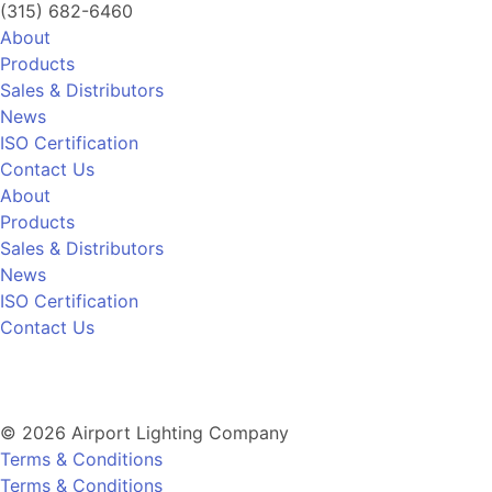
(315) 682-6460
About
Products
Sales & Distributors
News
ISO Certification
Contact Us
About
Products
Sales & Distributors
News
ISO Certification
Contact Us
© 2026 Airport Lighting Company
Terms & Conditions
Terms & Conditions