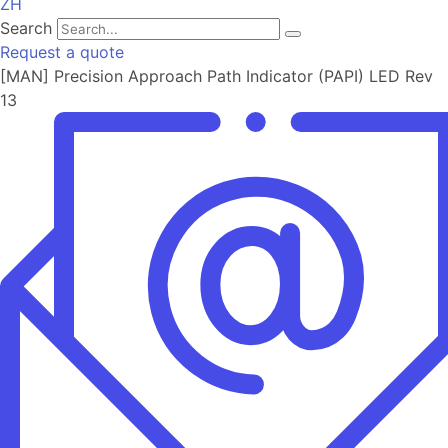
ZH
Search
Request a quote
[MAN] Precision Approach Path Indicator (PAPI) LED Rev
13