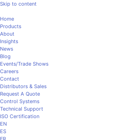
Skip to content
Home
Products
About
Insights
News
Blog
Events/Trade Shows
Careers
Contact
Distributors & Sales
Request A Quote
Control Systems
Technical Support
ISO Certification
EN
ES
FR