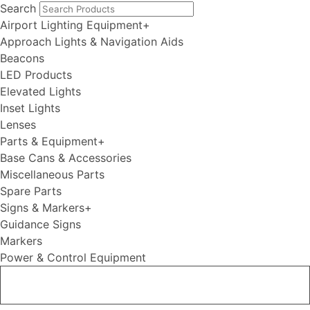
Search
Airport Lighting Equipment
+
Approach Lights & Navigation Aids
Beacons
LED Products
Elevated Lights
Inset Lights
Lenses
Parts & Equipment
+
Base Cans & Accessories
Miscellaneous Parts
Spare Parts
Signs & Markers
+
Guidance Signs
Markers
Power & Control Equipment