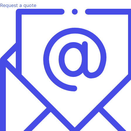
Request a quote