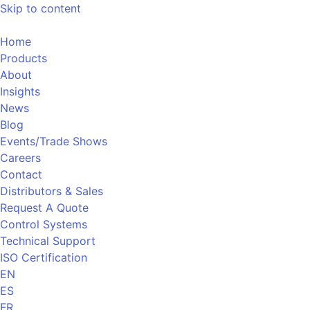
Skip to content
Home
Products
About
Insights
News
Blog
Events/Trade Shows
Careers
Contact
Distributors & Sales
Request A Quote
Control Systems
Technical Support
ISO Certification
EN
ES
FR