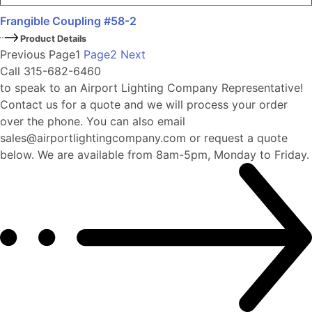
Frangible Coupling #58-2
Product Details
Previous
Page
1
Page
2
Next
Call 315-682-6460
to speak to an Airport Lighting Company Representative!
Contact us for a quote and we will process your order
over the phone. You can also email
sales@airportlightingcompany.com or request a quote
below. We are available from 8am-5pm, Monday to Friday.