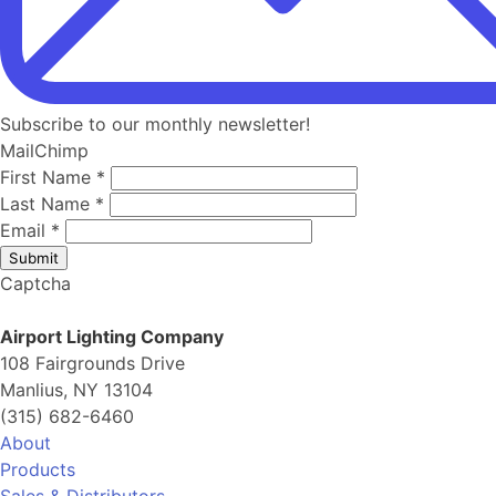
Subscribe to our monthly newsletter!
MailChimp
First Name
*
Last Name
*
Email
*
Submit
Captcha
Airport Lighting Company
108 Fairgrounds Drive
Manlius, NY 13104
(315) 682-6460
About
Products
Sales & Distributors