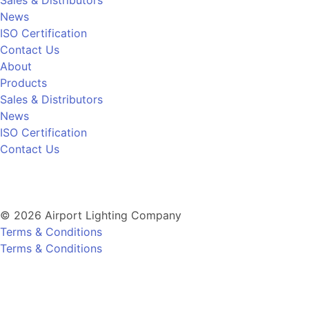
News
ISO Certification
Contact Us
About
Products
Sales & Distributors
News
ISO Certification
Contact Us
© 2026 Airport Lighting Company
Terms & Conditions
Terms & Conditions