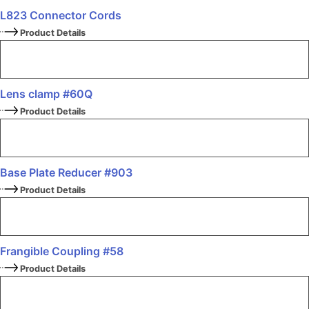
L823 Connector Cords
Product Details
Lens clamp #60Q
Product Details
Base Plate Reducer #903
Product Details
Frangible Coupling #58
Product Details