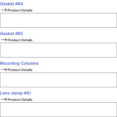
Gasket #64
Product Details
Gasket #65
Product Details
Mounting Columns
Product Details
Lens clamp #61
Product Details