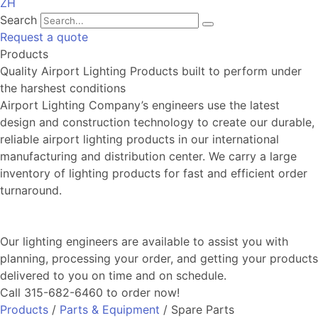
ZH
Search
Request a quote
Products
Quality Airport Lighting Products built to perform under
the harshest conditions
Airport Lighting Company’s engineers use the latest
design and construction technology to create our durable,
reliable airport lighting products in our international
manufacturing and distribution center. We carry a large
inventory of lighting products for fast and efficient order
turnaround.
Our lighting engineers are available to assist you with
planning, processing your order, and getting your products
delivered to you on time and on schedule.
Call 315-682-6460 to order now!
Products
/
Parts & Equipment
/ Spare Parts