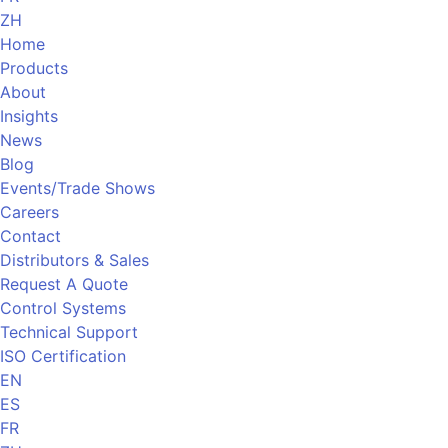
ZH
Home
Products
About
Insights
News
Blog
Events/Trade Shows
Careers
Contact
Distributors & Sales
Request A Quote
Control Systems
Technical Support
ISO Certification
EN
ES
FR