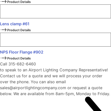
Product Details
Lens clamp #61
Product Details
NPS Floor Flange #902
Product Details
Call 315-682-6460
to speak to an Airport Lighting Company Representative!
Contact us for a quote and we will process your order
over the phone. You can also email
sales@airportlightingcompany.com or request a quote
below. We are available from 8am-5pm, Monday to Friday.