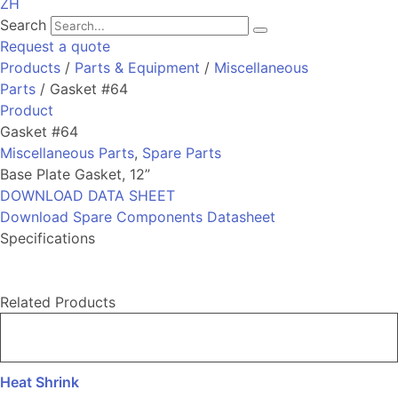
ZH
Search
Request a quote
Products
/
Parts & Equipment
/
Miscellaneous
Parts
/ Gasket #64
Product
Gasket #64
Miscellaneous Parts
,
Spare Parts
Base Plate Gasket, 12”
DOWNLOAD DATA SHEET
Download Spare Components Datasheet
Specifications
Related Products
Heat Shrink