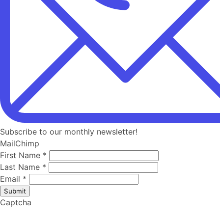
Subscribe to our monthly newsletter!
MailChimp
First Name
*
Last Name
*
Email
*
Submit
Captcha