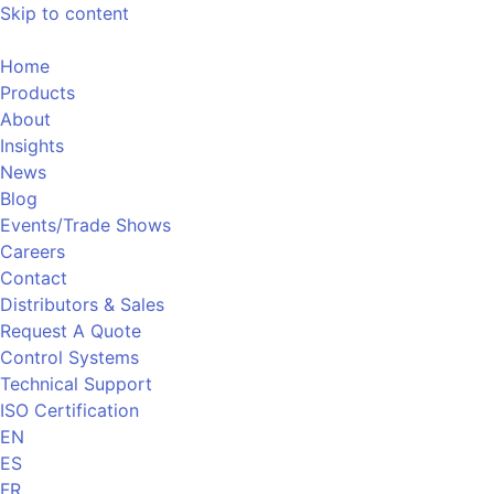
Skip to content
Home
Products
About
Insights
News
Blog
Events/Trade Shows
Careers
Contact
Distributors & Sales
Request A Quote
Control Systems
Technical Support
ISO Certification
EN
ES
FR