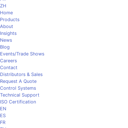
ZH
Home
Products
About
Insights
News
Blog
Events/Trade Shows
Careers
Contact
Distributors & Sales
Request A Quote
Control Systems
Technical Support
ISO Certification
EN
ES
FR