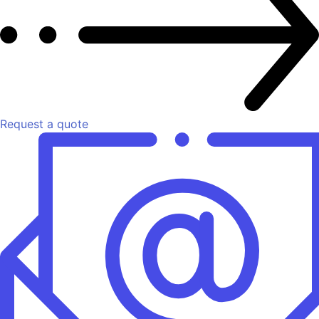
Request a quote