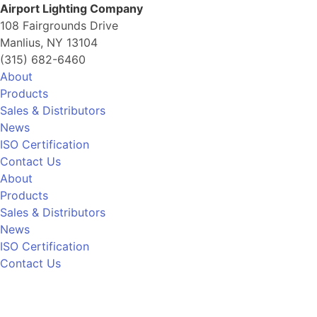
Airport Lighting Company
108 Fairgrounds Drive
Manlius, NY 13104
(315) 682-6460
About
Products
Sales & Distributors
News
ISO Certification
Contact Us
About
Products
Sales & Distributors
News
ISO Certification
Contact Us