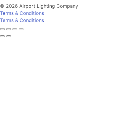
© 2026 Airport Lighting Company
Terms & Conditions
Terms & Conditions