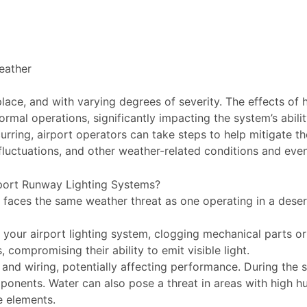
eather
ace, and with varying degrees of severity. The effects of ha
mal operations, significantly impacting the system’s abili
ring, airport operators can take steps to help mitigate the
fluctuations, and other weather-related conditions and even
port Runway Lighting Systems?
n faces the same weather threat as one operating in a deser
your airport lighting system, clogging mechanical parts or
compromising their ability to emit visible light.
and wiring, potentially affecting performance. During the s
onents. Water can also pose a threat in areas with high hum
e elements.