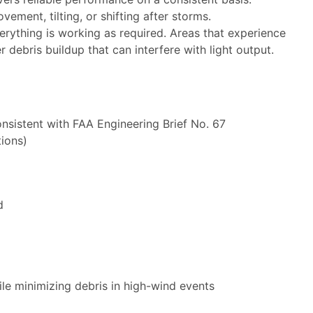
ement, tilting, or shifting after storms.
erything is working as required. Areas that experience
 debris buildup that can interfere with light output.
nsistent with FAA Engineering Brief No. 67
tions)
d
ile minimizing debris in high-wind events