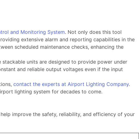
ntrol and Monitoring System
. Not only does this tool
roviding extensive alarm and reporting capabilities in the
 between scheduled maintenance checks, enhancing the
e stackable units are designed to provide power under
nstant and reliable output voltages even if the input
tions,
contact the experts at Airport Lighting Company
.
irport lighting system for decades to come.
p improve the safety, reliability, and efficiency of your