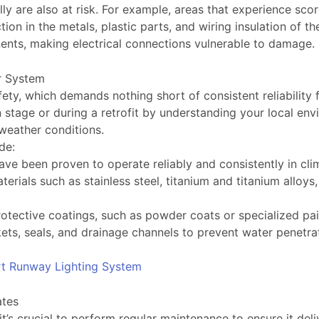
lly are also at risk. For example, areas that experience s
on in the metals, plastic parts, and wiring insulation of th
nents, making electrical connections vulnerable to damag
r System
ty, which demands nothing short of consistent reliability 
tage or during a retrofit by understanding your local env
 weather conditions.
de:
ve been proven to operate reliably and consistently in cli
erials such as stainless steel, titanium and titanium alloy
s
otective coatings, such as powder coats or specialized pai
ets, seals, and drainage channels to prevent water penetra
rt Runway Lighting System
ates
’s crucial to perform regular maintenance to ensure it deli