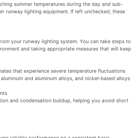
corching summer temperatures during the day and sub-
eir runway lighting equipment. If left unchecked, these
e.
from your runway lighting system. You can take steps to
ironment and taking appropriate measures that will keep
mates that experience severe temperature fluctuations
s, aluminum and aluminum alloys, and nickel-based alloys
nts
tion and condensation buildup, helping you avoid short
vers reliable performance on a consistent basis.