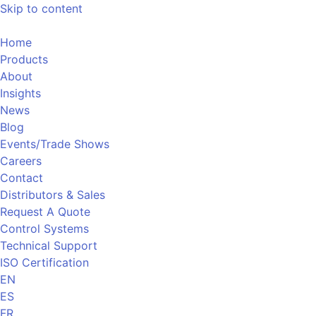
Skip to content
Home
Products
About
Insights
News
Blog
Events/Trade Shows
Careers
Contact
Distributors & Sales
Request A Quote
Control Systems
Technical Support
ISO Certification
EN
ES
FR