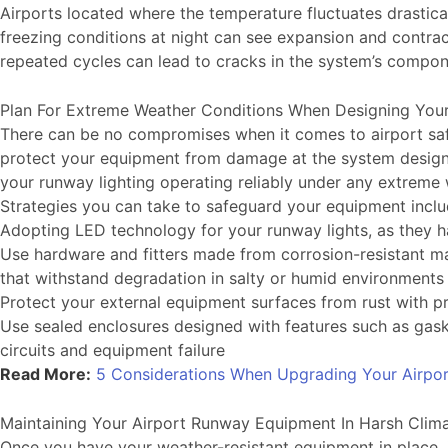
Airports located where the temperature fluctuates drastica
freezing conditions at night can see expansion and contracti
repeated cycles can lead to cracks in the system’s compo
Plan For Extreme Weather Conditions When Designing You
There can be no compromises when it comes to airport safe
protect your equipment from damage at the system design s
your runway lighting operating reliably under any extreme
Strategies you can take to safeguard your equipment inclu
Adopting LED technology for your runway lights, as they ha
Use hardware and fitters made from corrosion-resistant mat
that withstand degradation in salty or humid environment
Protect your external equipment surfaces from rust with pr
Use sealed enclosures designed with features such as gask
circuits and equipment failure
Read More:
5 Considerations When Upgrading Your Airpo
Maintaining Your Airport Runway Equipment In Harsh Clim
Once you have your weather-resistant equipment in place, it