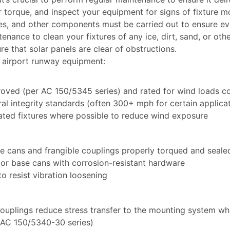
torque, and inspect your equipment for signs of fixture mov
les, and other components must be carried out to ensure ev
nance to clean your fixtures of any ice, dirt, sand, or other
e that solar panels are clear of obstructions.
r airport runway equipment:
proved (per AC 150/5345 series) and rated for wind loads co
l integrity standards (often 300+ mph for certain applica
ated fixtures where possible to reduce wind exposure
e cans and frangible couplings properly torqued and seale
 or base cans with corrosion-resistant hardware
 resist vibration loosening
 couplings reduce stress transfer to the mounting system wh
(AC 150/5340-30 series)