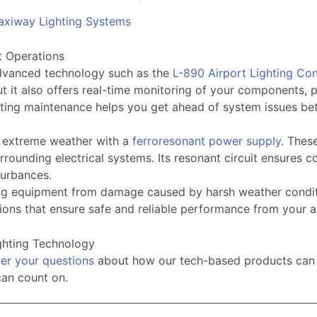
axiway Lighting Systems
t Operations
 advanced technology such as the
L-890 Airport Lighting Co
t it also offers real-time monitoring of your components, p
lighting maintenance helps you get ahead of system issues
o extreme weather with a
ferroresonant power supply
. Thes
ounding electrical systems. Its resonant circuit ensures co
sturbances.
hting equipment from damage caused by harsh weather condi
ons that ensure safe and reliable performance from your a
ighting Technology
er your questions
about how our tech-based products can hel
can count on.