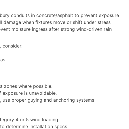
 bury conduits in concrete/asphalt to prevent exposure
ull damage when fixtures move or shift under stress
vent moisture ingress after strong wind-driven rain
, consider:
eas
st zones where possible.
 if exposure is unavoidable.
s, use proper guying and anchoring systems
ategory 4 or 5 wind loading
to determine installation specs