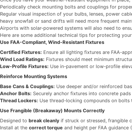
Periodically check mounting bolts and couplings for proper 
Regular visual inspection of your bulbs, lenses, power cab
heavy snowfall or sand drifts will need more frequent mainte
Airports with solar-powered systems will also need to ensur
Here are some additional technical tips for protecting you
Use FAA-Compliant, Wind-Resistant Fixtures
Certified Fixtures:
Ensure all lighting fixtures are FAA-ap
Wind Load Ratings:
Fixtures should meet minimum structura
Low-Profile Fixtures:
Use in-pavement or low-profile elev
Reinforce Mounting Systems
Base Cans & Couplings:
Use deeper and/or reinforced bas
Anchor Bolts:
Securely anchor fixtures into concrete pads
Thread Lockers:
Use thread-locking compounds on bolts to
Use Frangible (Breakaway) Mounts Correctly
Designed to
break cleanly
if struck or stressed, frangible
Install at the
correct torque
and height per FAA guidance 