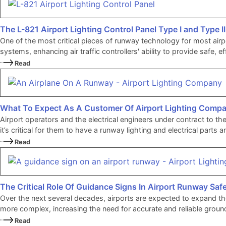
The L-821 Airport Lighting Control Panel Type I and Type II
One of the most critical pieces of runway technology for most airpo
systems, enhancing air traffic controllers' ability to provide safe, 
Read
What To Expect As A Customer Of Airport Lighting Comp
Airport operators and the electrical engineers under contract to th
it’s critical for them to have a runway lighting and electrical pa
Read
The Critical Role Of Guidance Signs In Airport Runway Saf
Over the next several decades, airports are expected to expand t
more complex, increasing the need for accurate and reliable ground
Read