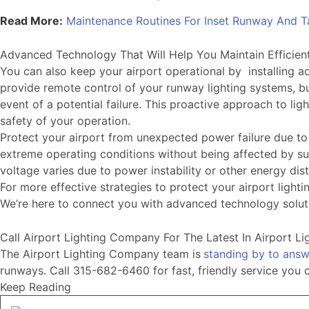
Read More:
Maintenance Routines For Inset Runway And T
Advanced Technology That Will Help You Maintain Efficien
You can also keep your airport operational by installing
provide remote control of your runway lighting systems, bu
event of a potential failure. This proactive approach to 
safety of your operation.
Protect your airport from unexpected power failure due t
extreme operating conditions without being affected by surr
voltage varies due to power instability or other energy di
For more effective strategies to protect your airport lig
We’re here to connect you with advanced technology soluti
Call Airport Lighting Company For The Latest In Airport L
The Airport Lighting Company team is
standing by to answ
runways. Call 315-682-6460 for fast, friendly service you 
Keep Reading