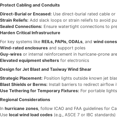
Protect Cabling and Conduits
Direct-Burial or Encased:
Use direct-burial rated cable or
Strain Reliefs:
Add slack loops or strain reliefs to avoid p
Sealed Connections:
Ensure watertight connections to pre
Harden Critical Infrastructure
For key systems like
REILs, PAPIs, ODALs
, and
wind cones
Wind-rated enclosures
and support poles
Guy-wires
or internal reinforcement in hurricane-prone ar
Elevated equipment shelters
for electronics
Design for Jet Blast and Taxiway Wind Shear
Strategic Placement:
Position lights outside known jet bla
Blast Shields or Berms:
Install barriers to redirect airflow
Use Tethering for Temporary Fixtures:
For portable light
Regional Considerations
In
hurricane zones
, follow ICAO and FAA guidelines for C
Use
local wind load codes
(e.g., ASCE 7 or IBC standards) 