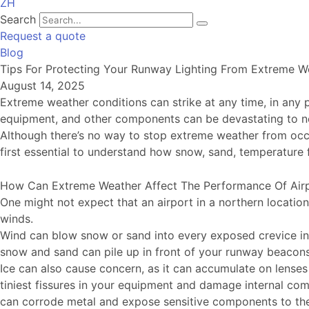
ZH
Search
Request a quote
Blog
Tips For Protecting Your Runway Lighting From Extreme W
August 14, 2025
Extreme weather conditions can strike at any time, in any pl
equipment, and other components can be devastating to nor
Although there’s no way to stop extreme weather from occur
first essential to understand how snow, sand, temperature 
How Can Extreme Weather Affect The Performance Of Air
One might not expect that an airport in a northern locatio
winds.
Wind can blow snow or sand into every exposed crevice in 
snow and sand can pile up in front of your runway beacons, 
Ice can also cause concern, as it can accumulate on lenses 
tiniest fissures in your equipment and damage internal comp
can corrode metal and expose sensitive components to th