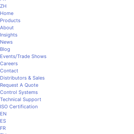
ZH
Home
Products
About
Insights
News
Blog
Events/Trade Shows
Careers
Contact
Distributors & Sales
Request A Quote
Control Systems
Technical Support
ISO Certification
EN
ES
FR