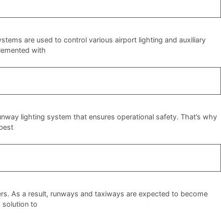
tems are used to control various airport lighting and auxiliary
mplemented with
 runway lighting system that ensures operational safety. That’s why
 best
ers. As a result, runways and taxiways are expected to become
 solution to