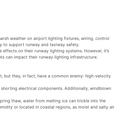
rsh weather on airport lighting fixtures, wiring, control
ty to support runway and taxiway safety.
 effects on their runway lighting systems. However, it’s
ts can impact their runway lighting infrastructure.
t, but they, in fact, have a common enemy: high-velocity
 shorting electrical components. Additionally, windblown
pring thaw, water from melting ice can trickle into the
idity or located in coastal regions, as moist and salty air