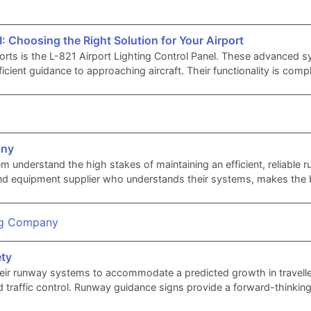
I: Choosing the Right Solution for Your Airport
rts is the L-821 Airport Lighting Control Panel. These advanced sys
efficient guidance to approaching aircraft. Their functionality is co
any
em understand the high stakes of maintaining an efficient, reliable
rts and equipment supplier who understands their systems, makes the
ety
heir runway systems to accommodate a predicted growth in travell
 traffic control. Runway guidance signs provide a forward-thinking